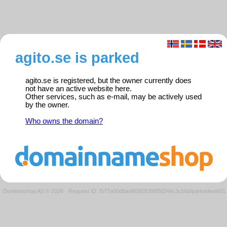
agito.se is parked
agito.se is registered, but the owner currently does
not have an active website here.
Other services, such as e-mail, may be actively used
by the owner.
Who owns the domain?
Domeneshop AS © 2026
·
Request ID: f577a00d8ad4f392639f85f244c3cb6d/parkedweb01